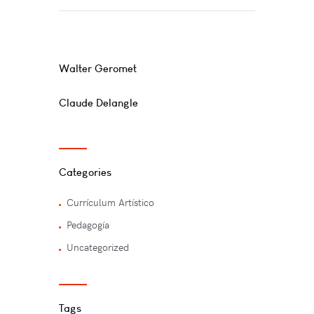
You May Also Like
Walter Geromet
Claude Delangle
Categories
Currí­culum Artí­stico
Pedagogía
Uncategorized
Tags