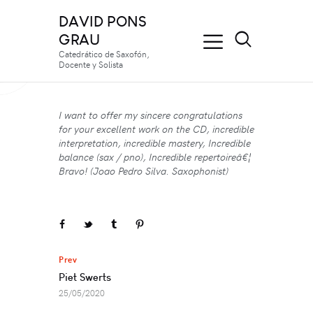
DAVID PONS
GRAU
Catedrático de Saxofón,
Docente y Solista
I want to offer my sincere congratulations
for your excellent work on the CD, incredible
interpretation, incredible mastery, Incredible
balance (sax / pno), Incredible repertoireâ€¦
Bravo! (Joao Pedro Silva. Saxophonist)
Navegación
Prev
de
Piet Swerts
entradas
25/05/2020